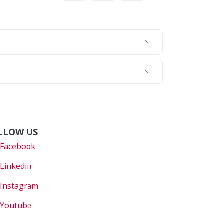
LLOW US
Faceboo
k
Linkedin
Instagram
Youtube