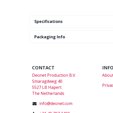
Specifications
Packaging Info
CONTACT
INF
Deonet Production B.V.
About
Smaragdweg 40
Priva
5527 LB Hapert
The Netherlands
info@deonet.com