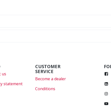
O
CUSTOMER
FO
SERVICE
 us
Become a dealer
cy statement
Conditions