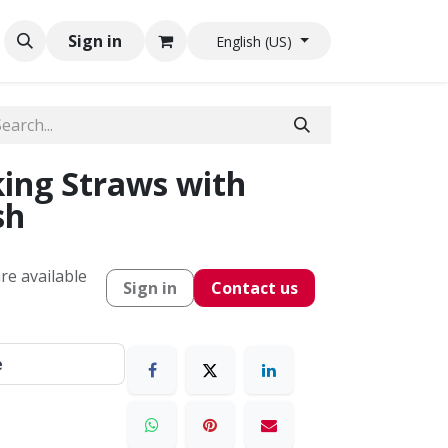
Sign in
English (US)
ing Straws with
sh
re available
Sign in
Contact us
e