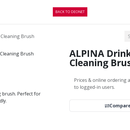
CONTACT
BLOG
BACK TO DEONET
 Cleaning Brush
ALPINA Drink
Cleaning Bru
Prices & online ordering a
to logged-in users.
 brush. Perfect for
dly.
Compar