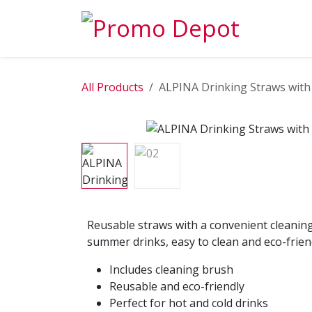
Skip to Content
EXPLORE
All Products
ALPINA Drinking Straws with
Reusable straws with a convenient cleaning
summer drinks, easy to clean and eco-frien
Includes cleaning brush
Reusable and eco-friendly
Perfect for hot and cold drinks