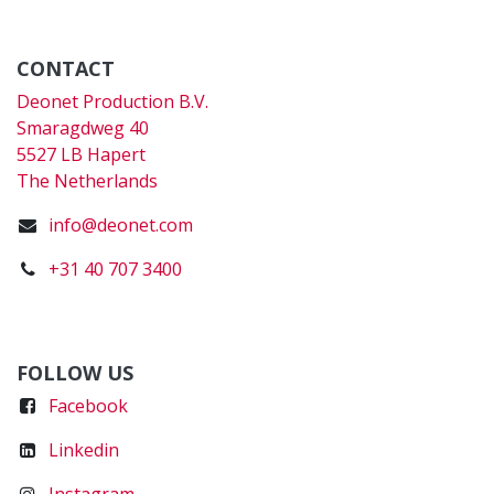
CONTACT
Deonet Production B.V.
Smaragdweg 40
5527 LB Hapert
The Netherlands
info@deonet.com
+31 40 707 3400
FOLLOW US
Faceboo
k
Linkedin