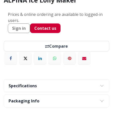
ALPINA Ice Lolly Maker
Prices & online ordering are available to logged-in
users.
Sign in
Contact us
Compare
Specifications
Packaging Info