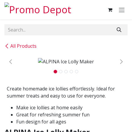
Skip to Content
All Products
Create homemade ice lollies effortlessly. Ideal for
summer treats and easy to use for everyone.
Make ice lollies at home easily
Great for refreshing summer fun
Fun design for all ages