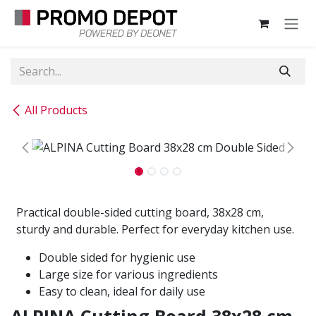
Skip to Content
All Products
Practical double-sided cutting board, 38x28 cm,
sturdy and durable. Perfect for everyday kitchen use.
Double sided for hygienic use
Large size for various ingredients
Easy to clean, ideal for daily use