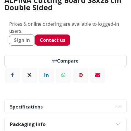
ALPINA Cutting Board 38x28 cm
Double Sided
Prices & online ordering are available to logged-in
users.
Sign in
Contact us
Compare
Specifications
Packaging Info