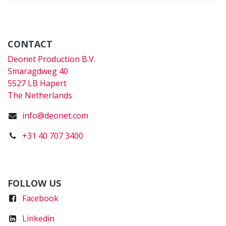
CONTACT
Deonet Production B.V.
Smaragdweg 40
5527 LB Hapert
The Netherlands
info@deonet.com
+31 40 707 3400
FOLLOW US
Faceboo
k
Linkedin