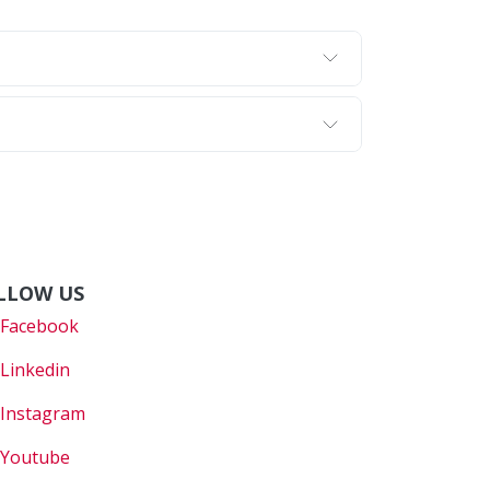
LLOW US
Faceboo
k
Linkedin
Instagram
Youtube