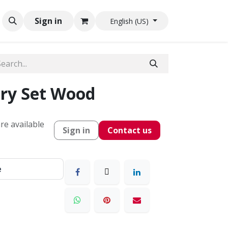
Sign in
English (US)
ry Set Wood
re available
Sign in
Contact us
e