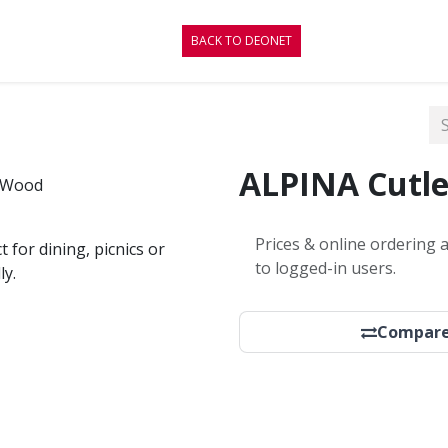
CONTACT
BLOG
BACK TO DEONET
ALPINA Cutle
Prices & online ordering a
 for dining, picnics or
to logged-in users.
ly.
Compar