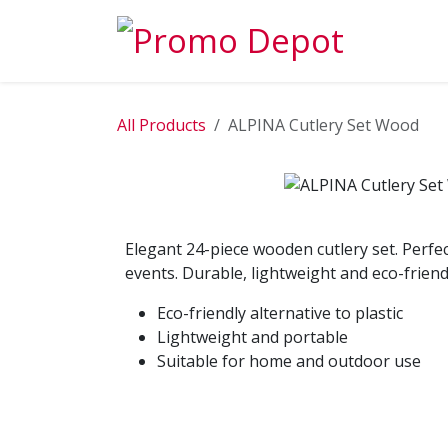
Skip to Content
EXPLORE
All Products
ALPINA Cutlery Set Wood
Elegant 24-piece wooden cutlery set. Perfect
events. Durable, lightweight and eco-friend
Eco-friendly alternative to plastic
Lightweight and portable
Suitable for home and outdoor use