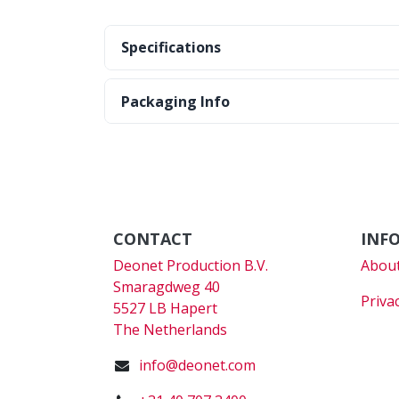
Specifications
Packaging Info
CONTACT
INF
Deonet Production B.V.
About
Smaragdweg 40
Priva
5527 LB Hapert
The Netherlands
info@deonet.com