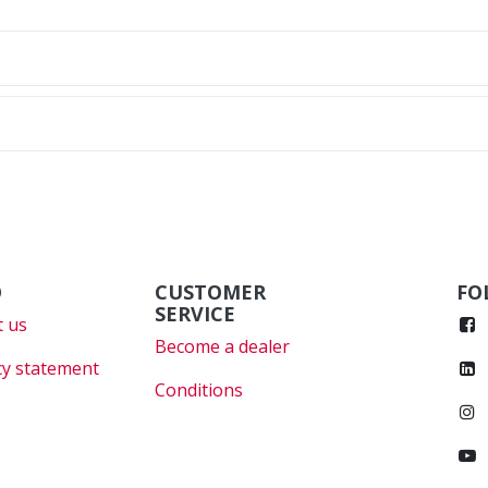
O
CUSTOMER
FO
SERVICE
 us
Become a dealer
cy statement
Conditions