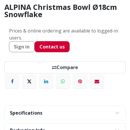
ALPINA Christmas Bowl Ø18cm
Snowflake
Prices & online ordering are available to logged-in
users.
Sign in
Contact us
Compare
Specifications