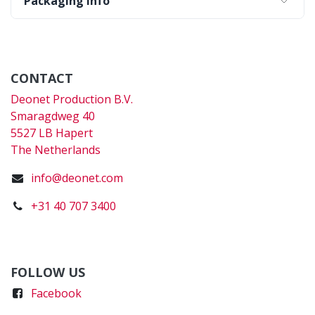
Packaging Info
CONTACT
Deonet Production B.V.
Smaragdweg 40
5527 LB Hapert
The Netherlands
info@deonet.com
+31 40 707 3400
FOLLOW US
Faceboo
k