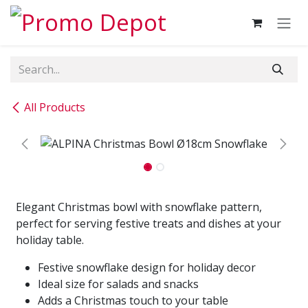
Skip to Content
All Products
Elegant Christmas bowl with snowflake pattern,
perfect for serving festive treats and dishes at your
holiday table.
Festive snowflake design for holiday decor
Ideal size for salads and snacks
Adds a Christmas touch to your table