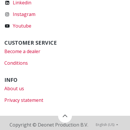
Linkedin
Instagram
Youtube
CUSTOMER SERVICE
Become a dealer
Conditions
INFO
About us
Privacy statement
Copyright © Deonet Production B.V.
English (US)