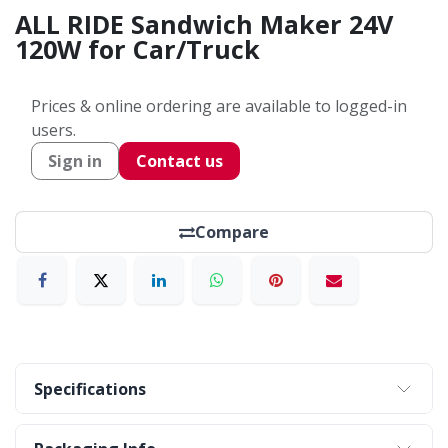
ALL RIDE Sandwich Maker 24V
120W for Car/Truck
Prices & online ordering are available to logged-in
users.
Sign in
Contact us
Compare
Specifications