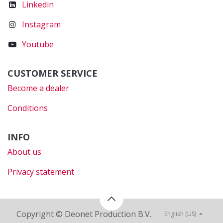
Linkedin
Instagram
Youtube
CUSTOMER SERVICE
Become a dealer
Conditions
INFO
About us
Privacy statement
Copyright © Deonet Production B.V.
English (US)