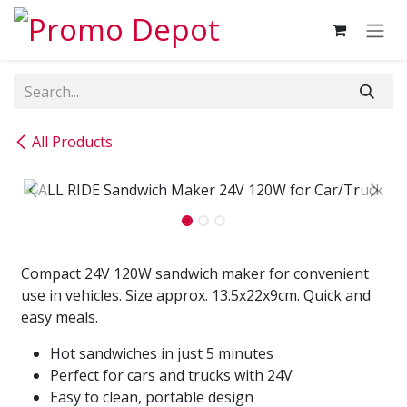
Skip to Content
All Products
Compact 24V 120W sandwich maker for convenient
use in vehicles. Size approx. 13.5x22x9cm. Quick and
easy meals.
Hot sandwiches in just 5 minutes
Perfect for cars and trucks with 24V
Easy to clean, portable design