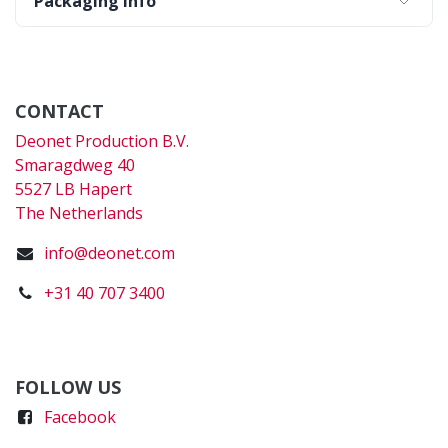
Packaging Info
CONTACT
Deonet Production B.V.
Smaragdweg 40
5527 LB Hapert
The Netherlands
info@deonet.com
+31 40 707 3400
FOLLOW US
Faceboo
k